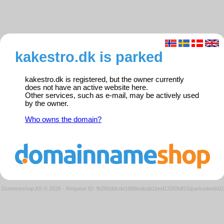
kakestro.dk is parked
kakestro.dk is registered, but the owner currently
does not have an active website here.
Other services, such as e-mail, may be actively used
by the owner.
Who owns the domain?
Domeneshop AS © 2026
·
Request ID: fb265ddcde1866eabab1bed13269df16/parkedweb01